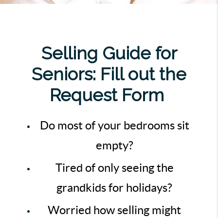
Selling Guide for
Seniors: Fill out the
Request Form
Do most of your bedrooms sit
empty?
Tired of only seeing the
grandkids for holidays?
Worried how selling might