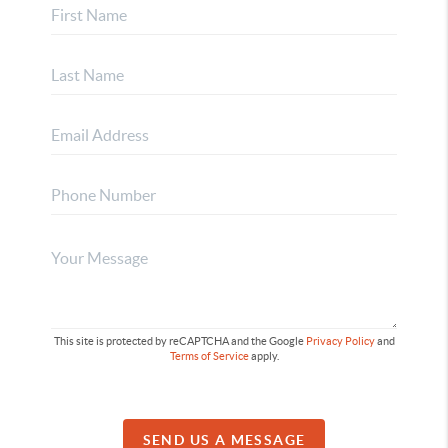
This site is protected by reCAPTCHA and the Google
Privacy Policy
and
Terms of Service
apply.
SEND US A MESSAGE