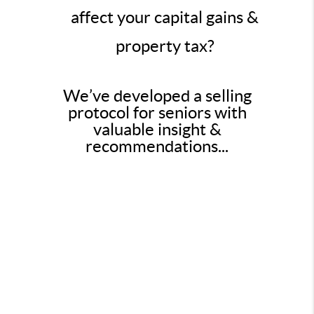
affect your capital gains &
property tax?
We’ve developed a selling
protocol for seniors with
valuable insight &
recommendations...