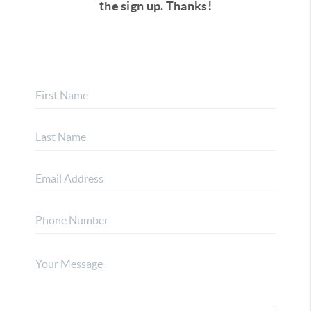
the sign up.
Thanks!