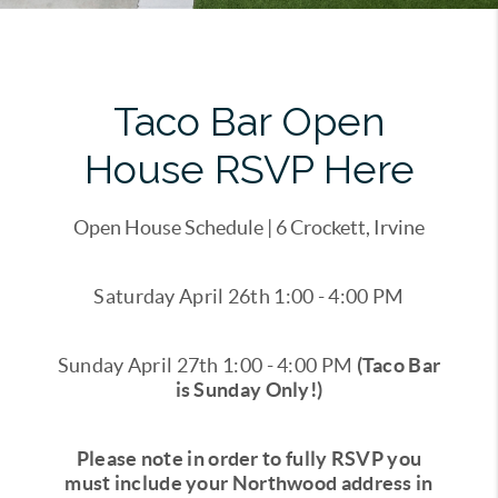
Taco Bar Open
House RSVP Here
Open House Schedule | 6 Crockett, Irvine
Saturday April 26th 1:00 - 4:00 PM
Sunday April 27th 1:00 - 4:00 PM
(Taco Bar
is Sunday Only!)
Please note in order to fully RSVP you
must include your Northwood address in