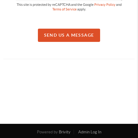
This site is protected by reCAPTCHA and the Google
Privacy Policy
and
Terms of Service
apply.
SEND US A MESSAGE
Powered by
Brivity
Admin Log In