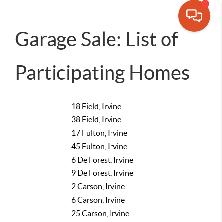
Garage Sale: List of
Participating Homes
18 Field, Irvine
38 Field, Irvine
17 Fulton, Irvine
45 Fulton, Irvine
6 De Forest, Irvine
9 De Forest, Irvine
2 Carson, Irvine
6 Carson, Irvine
25 Carson, Irvine