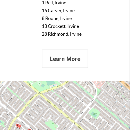
1 Bell, Irvine
16 Carver, Irvine
8 Boone, Irvine
13 Crockett, Irvine
28 Richmond, Irvine
Learn More