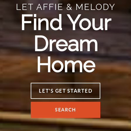
LET AFFIE & MELODY
Find Your
Dream
Home
LET'S GET STARTED
SEARCH