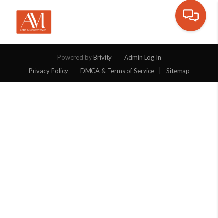
Toggle na
Powered by
Brivity
Admin Log In
Privacy Policy
DMCA & Terms of Service
Sitemap