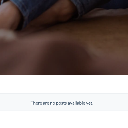
There are no posts available yet.