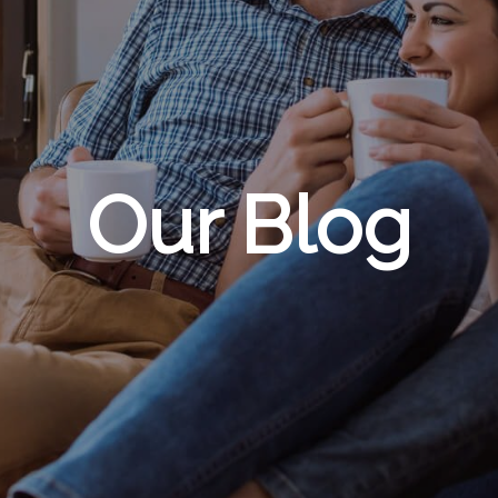
Our Blog