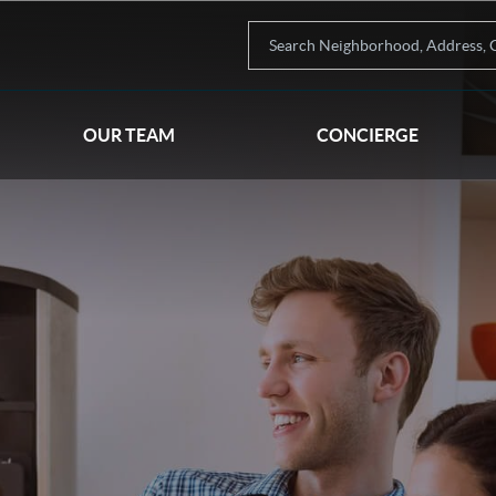
OUR TEAM
CONCIERGE