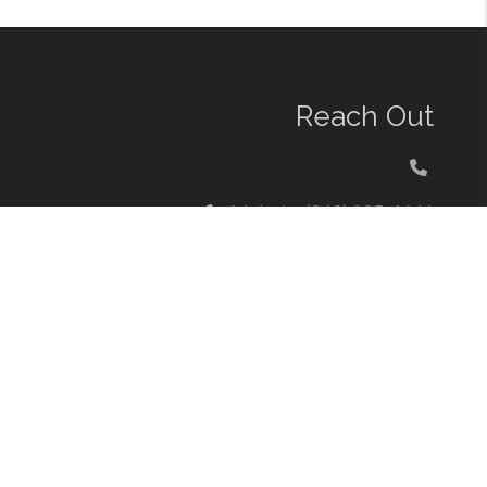
Reach Out
Melody: (949) 235-6641