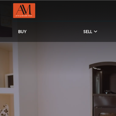
BUY
SELL