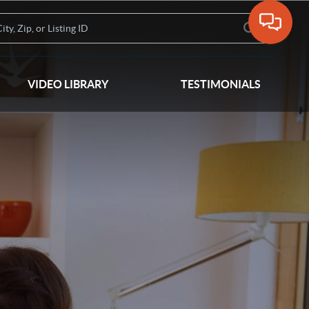
VIDEO LIBRARY
TESTIMONIALS