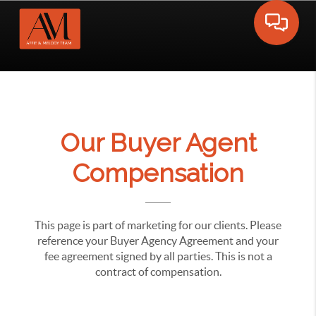
Toggle 
Our Buyer Agent
Compensation
This page is part of marketing for our clients. Please
reference your Buyer Agency Agreement and your
fee agreement signed by all parties. This is not a
contract of compensation.