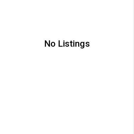
No Listings