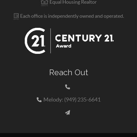
Equal Housing Realtor
Each office is independently owned and operated.
Reach Out
Melody: (949) 235-6641