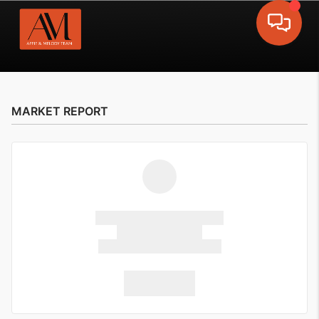
Toggle 
MARKET REPORT