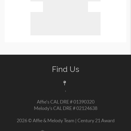
Find Us
,
Affie's CAL DRE # 01390320
Melody’s CAL DRE # 02124638
2026
© Affie & Melody Team | Century 21 Award