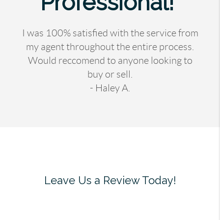
Professional!"
I was 100% satisfied with the service from
my agent throughout the entire process.
Would reccomend to anyone looking to
buy or sell.
- Haley A.
Leave Us a Review Today!