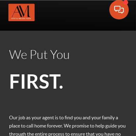
Toggle 
We Put You
FIRST.
Our job as your agent is to find you and your family a
place to call home forever. We promise to help guide you
through the entire process to ensure that you have no