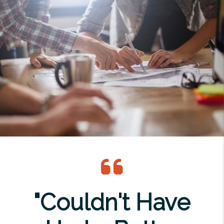
"Couldn't Have