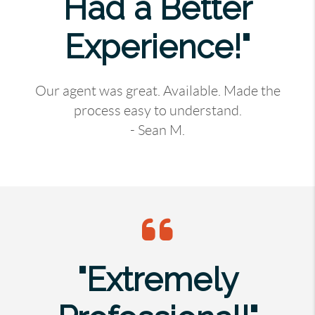
Had a Better
Experience!"
Our agent was great. Available. Made the
process easy to understand.
- Sean M.
"Extremely