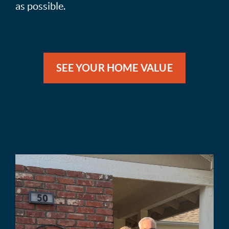
as possible.
SEE YOUR HOME VALUE