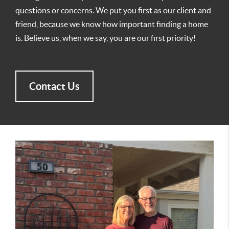
questions or concerns. We put you first as our client and
friend, because we know how important finding a home
is. Believe us, when we say, you are our first priority!
Contact Us