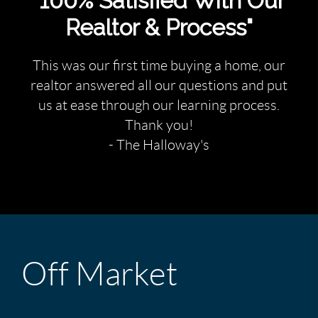
"100% Satisfied With Our
Realtor & Process"
This was our first time buying a home, our
realtor answered all our questions and put
us at ease through our learning process.
Thank you!
- The Halloway's
Off Market