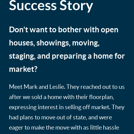
Success Story
Don't want to bother with open
houses, showings, moving,
staging, and preparing a home for
market?
Meet Mark and Leslie. They reached out to us
after we sold a home with their floorplan,
expressing interest in selling off market. They
had plans to move out of state, and were
eager to make the move with as little hassle