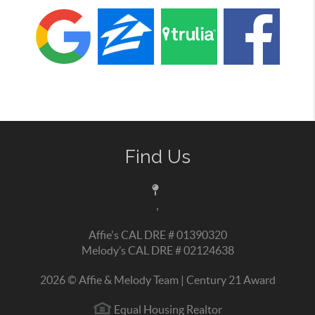
Find Us
,
Affie's CAL DRE # 01390320
Melody’s CAL DRE # 02124638
2026
© Affie & Melody Team | Century 21 Award
Equal Housing Realtor