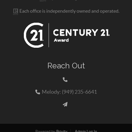
Each office is independently owned and operated.
Reach Out
Melody: (949) 235-6641
Powered by
Brivity
Admin Log In