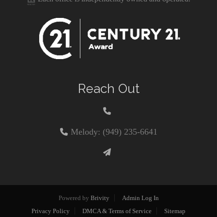
Reach Out
Melody: (949) 235-6641
Powered by
Brivity
Admin Log In
Privacy Policy
DMCA & Terms of Service
Sitemap